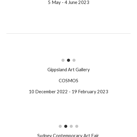
5 May - 4 June 2023
Gippsland Art Gallery
COSMOS
10 December 2022 - 19 February 2023
Sydney Contemporary Art Fair