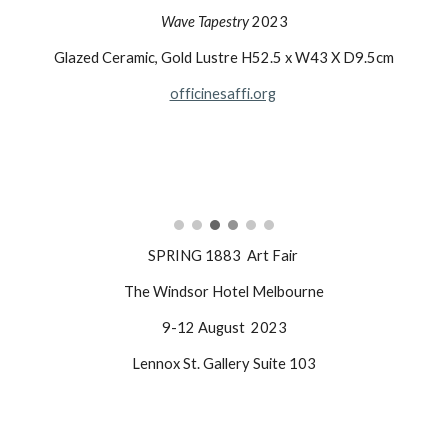
Wave Tapestry
2023
Glazed Ceramic, Gold Lustre H52.5 x W43 X D9.5cm
officinesaffi.org
SPRING 1883 Art Fair
The Windsor Hotel Melbourne
9-12 August 2023
Lennox St. Gallery Suite 103