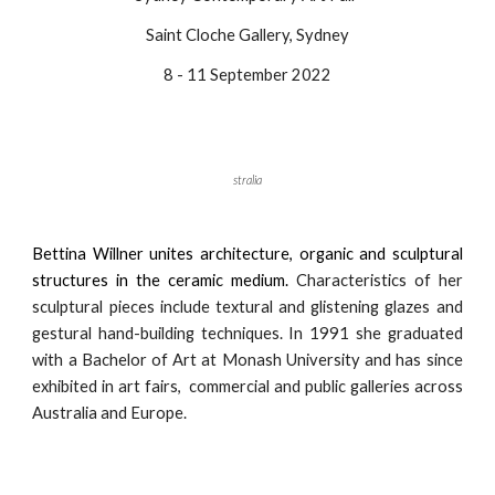
Saint Cloche Gallery, Sydney
8 - 11 September 2022
stralia
Bettina Willner unites architecture, organic and sculptural
structures in the ceramic medium.
Characteristics of her
sculptural pieces include textural and glistening glazes and
gestural hand-building techniques. In 1991 she graduated
with a Bachelor of Art at Monash University and has since
exhibited in art fairs, commercial and public galleries across
Australia and Europe.