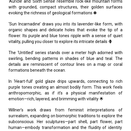
‘Auricle’ and ‘Sixth Sense’ resemble rock-like mountain forms
with grounded, compact structures, their golden surfaces
evoking the richness of geological formations ✽
‘Sun Incarnadine’ draws you into its lavender-like form, with
organic shapes and delicate holes that evoke the tip of a
flower. Its purple and blue tones ripple with a sense of quiet
vitality, pulling you closer to explore its intricate details 🪻
The ‘Untitled’ series stands over a meter high adorned with
swirling, bending patterns in shades of blue and teal. The
details are reminiscent of contour lines on a map or coral
formations beneath the ocean.
In ‘Heart-full’ gold glaze drips upwards, connecting to rich
purple tones creating an almost bodily form. This work feels
anthropomorphic, as if it’s a physical manifestation of
emotion—rich, layered, and brimming with vitality 🌟
Willner’s work draws from feminist interpretations of
surrealism, expanding on biomorphic traditions to explore the
subconscious. Her sculptures—part shell, part flower, part
human—embody transformation and the fluidity of identity.