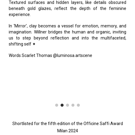
Textured surfaces and hidden layers, like details obscured
beneath gold glazes, reflect the depth of the feminine
experience.
In ‘Mirror’, clay becomes a vessel for emotion, memory, and
imagination. Willner bridges the human and organic, inviting
us to step beyond reflection and into the multifaceted,
shifting self ✦
Words Scarlet Thomas @luminosa.artscene
Shortlisted for the fifth edition of the Officine Saffi Award
Milan 2024