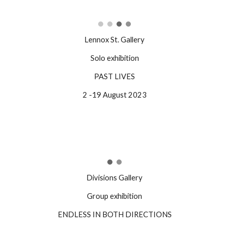
Lennox St. Gallery
Solo exhibition
PAST LIVES
2 -19 August 2023
Divisions Gallery
Group exhibition
ENDLESS IN BOTH DIRECTIONS