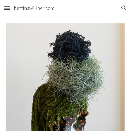
bettinawillner.com
Skip to main content
Skip to navigation