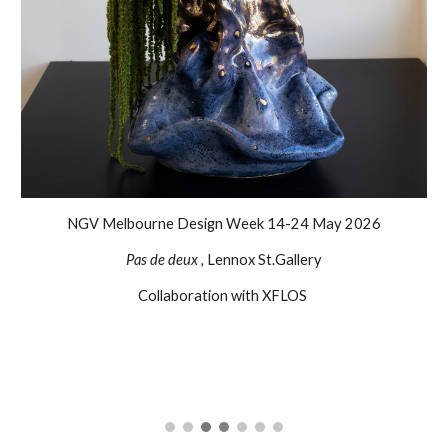
NGV Melbourne Design Week 14-24 May 2026
Pas de deux ,
Lennox St.Gallery
Collaboration with XFLOS