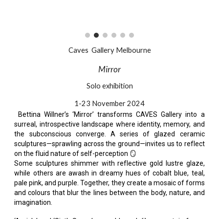
Caves Gallery Melbour
ne
Mirror
Solo exhibition
1-23 November 2024
Bettina Willner’s ‘Mirror’ transforms CAVES Gallery into a
surreal, introspective landscape where identity, memory, and
the subconscious converge. A series of glazed ceramic
sculptures—sprawling across the ground—invites us to reflect
on the fluid nature of self-perception 🪞
Some sculptures shimmer with reflective gold lustre glaze,
while others are awash in dreamy hues of cobalt blue, teal,
pale pink, and purple. Together, they create a mosaic of forms
and colours that blur the lines between the body, nature, and
imagination.