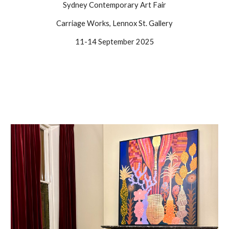
Sydney Contemporary Art Fair
Carriage Works, Lennox St. Gallery
11-14 September 2025