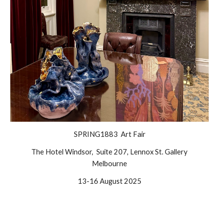
SPRING1883 Art Fair
The Hotel Windsor, Suite 207, Lennox St. Gallery
Melbourne
13-16 August 2025