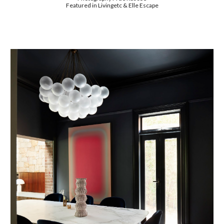
Featured in Livingetc & Elle Escape