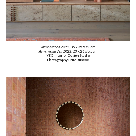
Wave Motion
2022
,
35 x 35.5 x 8cm
Shimmering Veil
2022, 23 x 26 x 8.5cm
YSG Interior Design Studio
Photography Prue Ruscoe