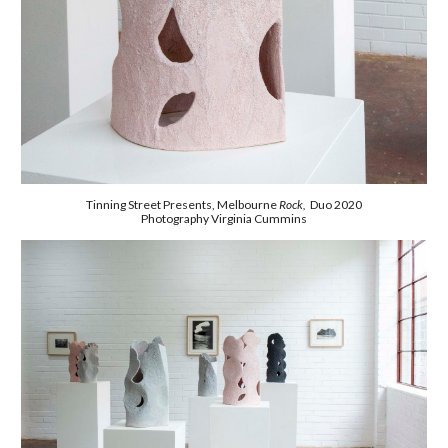
Tinning Street Presents, Melbourne
Rock,
Duo 2020
Photography Virginia Cummins