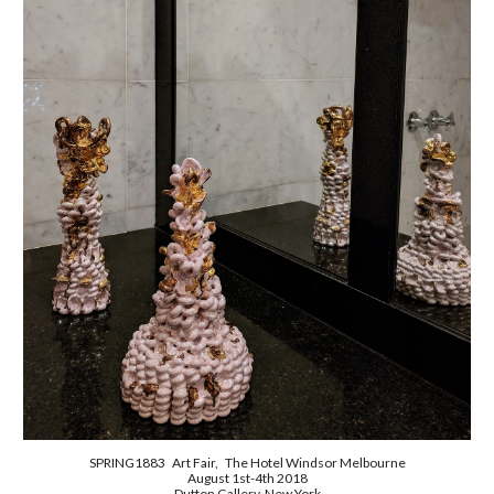
SPRING1883 Art Fair, The Hotel Windsor Melbourne
August 1st-4th 2018
Dutton Gallery New York