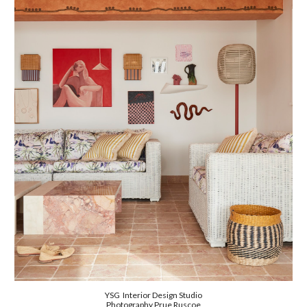
Y
SG Interior Design Studio
Photography
Prue Ruscoe