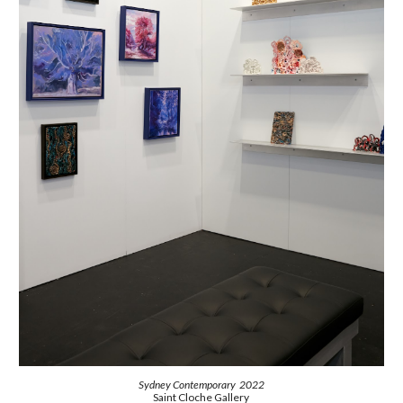
Sydney Contemporary 2022
Saint Cloche Gallery