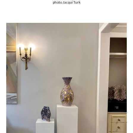
photo Jacqui Turk