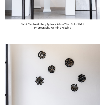
Saint Cloche Gallery Sydney,
Moon Tide ,
Solo 2021
Photography Jasmine Higgins