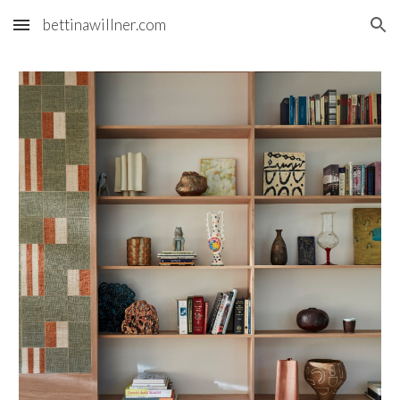
bettinawillner.com
Skip to main content
Skip to navigation