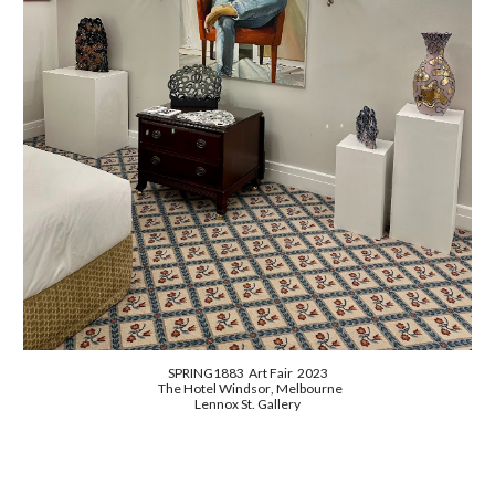
SPRING1883 Art Fair
2023
The Hotel Windsor
, Melbourne
Lennox St. Gallery