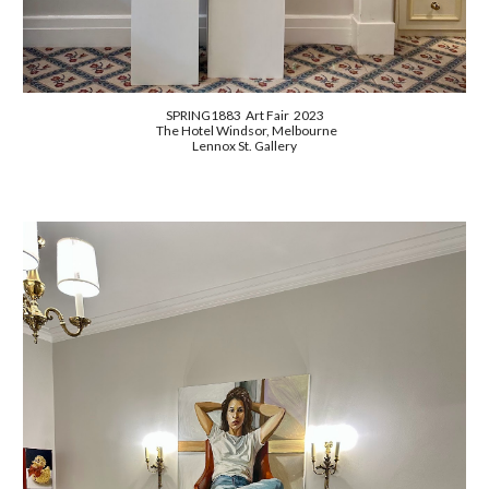
SPRING1883 Art Fair 2023
The Hotel Windsor, Melbourne
Lennox St. Gallery