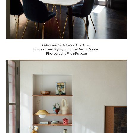
Colonnade 2018, 69 x 17 x 17 cm
Editorial and Styling 'Infinite Design Studio'
Photography
Prue Ruscoe