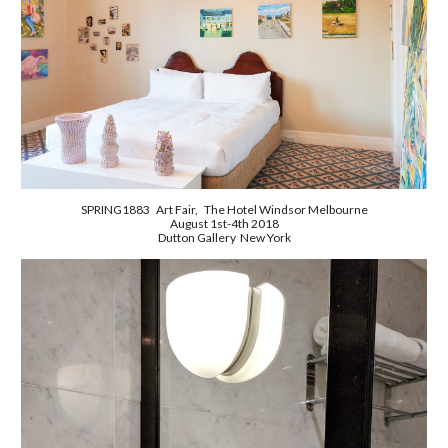
SPRING1883 Art Fair, The Hotel Windsor Melbourne
August 1st-4th 2018
Dutton Gallery New York