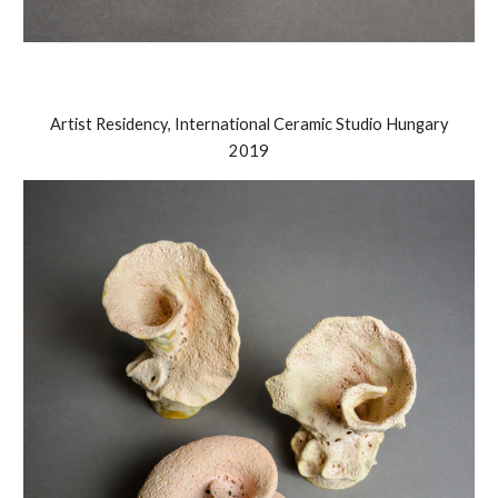
Artist Residency, International Ceramic Studio Hungary
2019