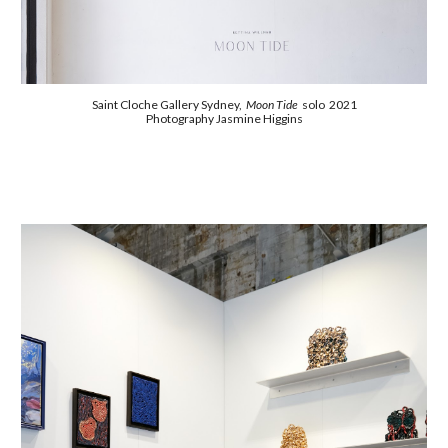
Saint Cloche Gallery Sydney,
Moon Tide
solo 2021
Photography Jasmine Higgins