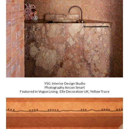
YSG Interior Design Studio
Photography
Anson Smart
Featured in Vogue Living, Elle Decoration UK, Yellow Trace