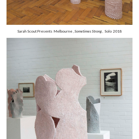
Sarah Scout Presents Melbourne ,
Sometimes Strong ,
Solo 2018