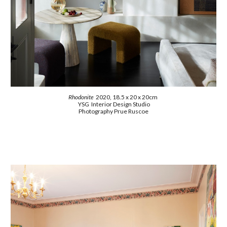
Rhodonite
2020, 18.5 x 20 x 20cm
YSG Interior Design Studio
Photography Prue Ruscoe